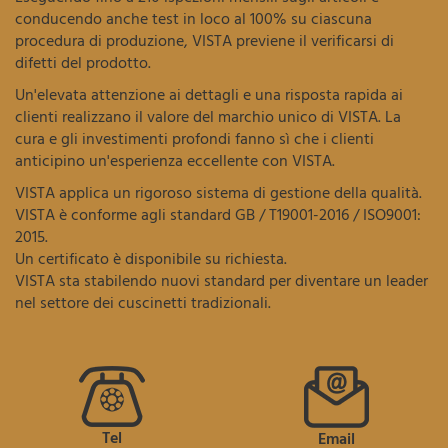
conducendo anche test in loco al 100% su ciascuna
procedura di produzione, VISTA previene il verificarsi di
difetti del prodotto.
Un'elevata attenzione ai dettagli e una risposta rapida ai
clienti realizzano il valore del marchio unico di VISTA. La
cura e gli investimenti profondi fanno sì che i clienti
anticipino un'esperienza eccellente con VISTA.
VISTA applica un rigoroso sistema di gestione della qualità.
VISTA è conforme agli standard GB / T19001-2016 / ISO9001:
2015.
Un certificato è disponibile su richiesta.
VISTA sta stabilendo nuovi standard per diventare un leader
nel settore dei cuscinetti tradizionali.
Tel
Email