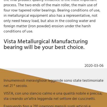
process. The two ends of the main roller, the main use of
four row tapered roller bearings. Bearing conditions of use,
in metallurgical equipment also has a representative, not
only need heavy load, but also in the cooling water and
foreign matter (iron powder) erosion under the harsh
conditions of use.
Vista Metallurgical Manufacturing
bearing will be your best choice.
2020-03-06
Innumerevoli meravigliose leggende sono state testimoniate
nel 21 ° secolo.
VISTA, con uno slancio calmo e una qualità nobile e precisa,
sta creando un'altra leggenda nel settore dei cuscinetti.
Eseguendo fino a 210 ispezioni mensili sugli articoli e