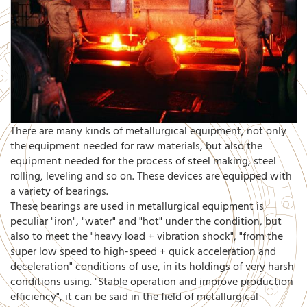
There are many kinds of metallurgical equipment, not only
the equipment needed for raw materials, but also the
equipment needed for the process of steel making, steel
rolling, leveling and so on. These devices are equipped with
a variety of bearings.
These bearings are used in metallurgical equipment is
peculiar "iron", "water" and "hot" under the condition, but
also to meet the "heavy load + vibration shock", "from the
super low speed to high-speed + quick acceleration and
deceleration" conditions of use, in its holdings of very harsh
conditions using. "Stable operation and improve production
efficiency", it can be said in the field of metallurgical