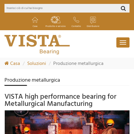
Casa
Prodotto e servizio
Contatto
Distributore
Casa
Soluzioni
Produzione metallurgica
Produzione metallurgica
VISTA high performance bearing for
Metallurgical Manufacturing