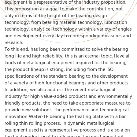
equipment is a representative of the industry proposition.
This proposition as a goal to make the contribution, not
only in terms of the height of the bearing design
technology, from bearing material technology, lubrication
technology, analytical technology within a variety of angles
and development every day to corresponding measures and
research.
To this end, has long been committed to solve the bearing
long life and high reliability, this is an eternal topic. Have all
kinds of metallurgical equipment required for the bearing,
the product lineup is strong, including from the ISO
specifications of the standard bearing to the development
of a variety of high functional bearings and other products.
In addition, we also address the recent metallurgical
industry for high value-added products and environmentally
friendly products, the need to take appropriate measures to
provide new solutions. The performance and technological
innovation Water-TF bearing the heating plate with a bar
rolling thin rolling process, in dynamic metallurgical
equipment used is a representative process and is also a on
the final product quality influence is the most important