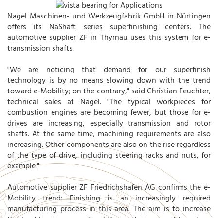
Nagel Maschinen- und Werkzeugfabrik GmbH in Nürtingen
offers its NaShaft series superfinishing centers. The
automotive supplier ZF in Thyrnau uses this system for e-
transmission shafts.
"We are noticing that demand for our superfinish
technology is by no means slowing down with the trend
toward e-Mobility; on the contrary," said Christian Feuchter,
technical sales at Nagel. "The typical workpieces for
combustion engines are becoming fewer, but those for e-
drives are increasing, especially transmission and rotor
shafts. At the same time, machining requirements are also
increasing. Other components are also on the rise regardless
of the type of drive, including steering racks and nuts, for
example."
Automotive supplier ZF Friedrichshafen AG confirms the e-
Mobility trend: Finishing is an increasingly required
manufacturing process in this area. The aim is to increase