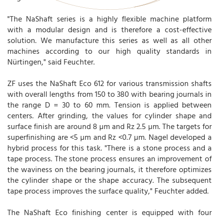
"The NaShaft series is a highly flexible machine platform
with a modular design and is therefore a cost-effective
solution. We manufacture this series as well as all other
machines according to our high quality standards in
Nürtingen," said Feuchter.
ZF uses the NaShaft Eco 612 for various transmission shafts
with overall lengths from 150 to 380 with bearing journals in
the range D = 30 to 60 mm. Tension is applied between
centers. After grinding, the values for cylinder shape and
surface finish are around 8 µm and Rz 2.5 µm. The targets for
superfinishing are <5 µm and Rz <0.7 µm. Nagel developed a
hybrid process for this task. "There is a stone process and a
tape process. The stone process ensures an improvement of
the waviness on the bearing journals, it therefore optimizes
the cylinder shape or the shape accuracy. The subsequent
tape process improves the surface quality," Feuchter added.
The NaShaft Eco finishing center is equipped with four