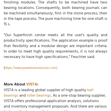
finishing modules. The shafts to be machined have two
bearing locations. Consequently, both bearing journals can
be machined simultaneously, first in the stone process, then
in the tape process. The pure machining time for one shaft is
15 s.
"Our Superfinish center meets all the user's quality and
productivity specifications. The application example is proof
that flexibility and a modular design are important criteria.
In order to meet high quality requirements, it is not always
necessary to have high specifications," Feuchter said.
(
https://www.powertransmission.com)
More About
VISTA
:
VISTA is a leading global supplier of high quality
ball
bearings
and
roller bearings
. As a one-stop bearing supplier,
VISTA offers professional application analysis, solutions
and inventory management proposals. And there are various