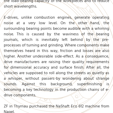
the load-bearing capacity of the workpieces and to reduce
short wavelengths.
E-drives, unlike combustion engines, generate operating
noise at a very low level. On the other hand, the
surrounding bearing points become audible with a whirring
noise. This is caused by the waviness of the bearing
journals, which is inevitably left behind by the pre-
processes of turning and grinding. Where components make
themselves heard in this way, friction and losses are also
higher. Another undesirable side-effect. As a consequence,
drive manufacturers are raising their quality requirements
for dimensional accuracy and surface finish. After all, the
vehicles are supposed to roll along the streets as quietly as
a whisper, without passers-by wondering about strange
sounds. Against this background, superfinishing is
becoming a key technology in the production chains of e-
drive components.
ZF in Thyrnau purchased the NaShaft Eco 612 machine from
Nagel.