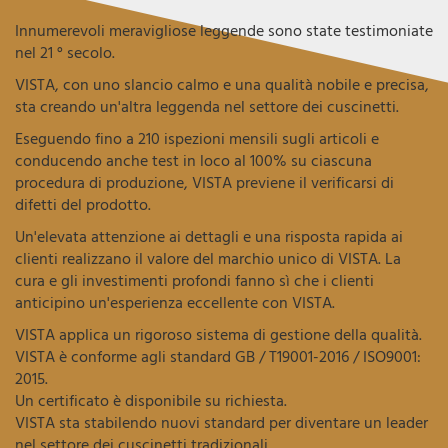
Innumerevoli meravigliose leggende sono state testimoniate
nel 21 ° secolo.
VISTA, con uno slancio calmo e una qualità nobile e precisa,
sta creando un'altra leggenda nel settore dei cuscinetti.
Eseguendo fino a 210 ispezioni mensili sugli articoli e
conducendo anche test in loco al 100% su ciascuna
procedura di produzione, VISTA previene il verificarsi di
difetti del prodotto.
Un'elevata attenzione ai dettagli e una risposta rapida ai
clienti realizzano il valore del marchio unico di VISTA. La
cura e gli investimenti profondi fanno sì che i clienti
anticipino un'esperienza eccellente con VISTA.
VISTA applica un rigoroso sistema di gestione della qualità.
VISTA è conforme agli standard GB / T19001-2016 / ISO9001:
2015.
Un certificato è disponibile su richiesta.
VISTA sta stabilendo nuovi standard per diventare un leader
nel settore dei cuscinetti tradizionali.