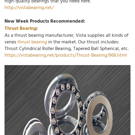
high-quality bearings that you need here.
http://vistabearing.net/
New Week Products Recommended:
Thrust Bearing
:
As a thrust bearing manufacturer, Vista supplies all kinds of
series
thrust bearing
in the market. Our thrust includes:
Thrust Cylindrical Roller Bearing, Tapered Ball Spherical, etc.
https://vistabearing.net/products/Thrust-Bearing/968.html