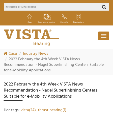
Casa
Prodotto e servizio
Contatto
Distributore
Casa
Industry News
2022 February the 4th Week VISTA News
Recommendation - Nagel Superfinishing Centers Suitable
for e-Mobility Applications
2022 February the 4th Week VISTA News
Recommendation - Nagel Superfinishing Centers
Suitable for e-Mobility Applications
Hot tags:
vista(24),
thrust bearing(1)