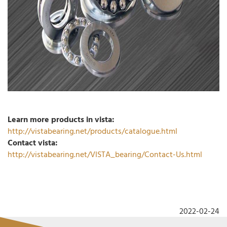
Learn more products in vista:
http://vistabearing.net/products/catalogue.html
Contact vista:
http://vistabearing.net/VISTA_bearing/Contact-Us.html
2022-02-24